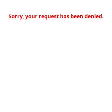
Sorry, your request has been denied.