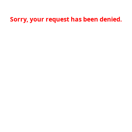
Sorry, your request has been denied.