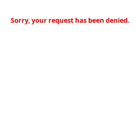
Sorry, your request has been denied.