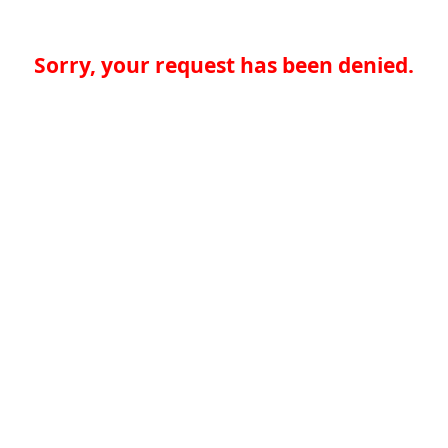
Sorry, your request has been denied.