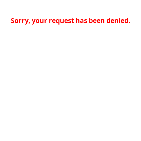
Sorry, your request has been denied.